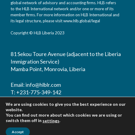
global network of advisory and accounting firms. HLB refers
to the HLB International network and/or one or more of its
member firms. For more information on HLB International and
its legal structure, please visit www.hlb.global/legal
Copyright © HLB Liberia 2023
81 Sekou Toure Avenue (adjacent to the Liberia
Immigration Service)
Mamba Point, Monrovia, Liberia
Email:
info@hlblr.com
T: +231-775-349-142
T: +231-776-821452
We are using cookies to give you the best experience on our
T: +231-888-211-860
website.
You can find out more about which cookies we are using or
switch them off in
.
settings
Accept