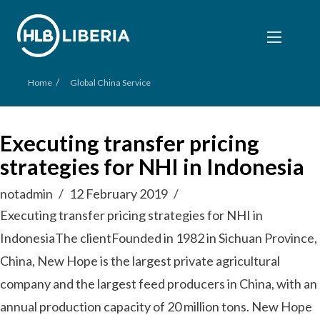
/
Home
Global China Service
Executing transfer pricing
strategies for NHI in Indonesia
notadmin
12 February 2019
Executing transfer pricing strategies for NHI in
IndonesiaThe clientFounded in 1982 in Sichuan Province,
China, New Hope is the largest private agricultural
company and the largest feed producers in China, with an
annual production capacity of 20 million tons. New Hope