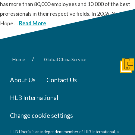
has more than 80,000 employees and 10,000 of the best
professionals in their respective fields. In 2006, New
Hope …
Read More
/
Home
Global China Service
Get I
About Us
Contact Us
HLB International
Change cookie settings
HLB Liberia is an independent member of HLB International, a