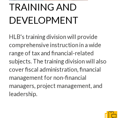
TRAINING AND
DEVELOPMENT
HLB's training division will provide
comprehensive instruction in a wide
range of tax and financial-related
subjects. The training division will also
cover fiscal administration, financial
management for non-financial
managers, project management, and
leadership.