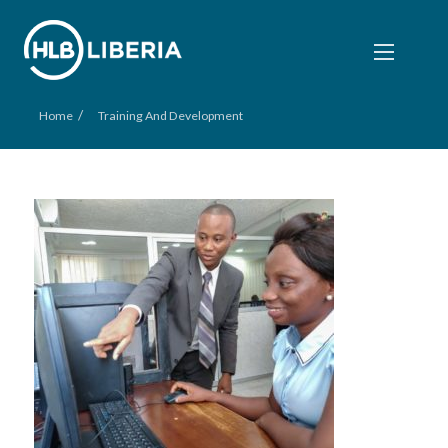
/
Home
Training And Development