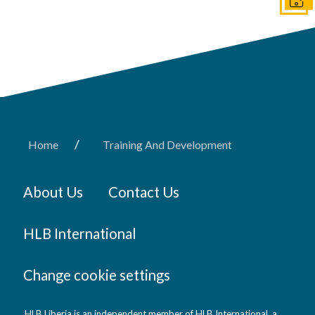
Get I
/
Home
Training And Development
About Us
Contact Us
HLB International
Change cookie settings
HLB Liberia is an independent member of HLB International, a