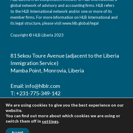
global network of advisory and accounting firms. HLB refers
to the HLB International network and/or one or more of its
member firms. For more information on HLB International and
its legal structure, please visit www.hlb.global/legal
Copyright © HLB Liberia 2023
81 Sekou Toure Avenue (adjacent to the Liberia
Immigration Service)
Mamba Point, Monrovia, Liberia
Email:
info@hlblr.com
T: +231-775-349-142
T: +231-776-821452
We are using cookies to give you the best experience on our
T: +231-888-211-860
website.
You can find out more about which cookies we are using or
switch them off in
.
settings
Accept