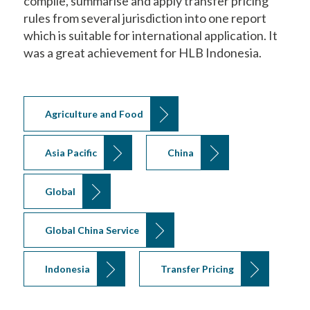
compile, summarise and apply transfer pricing
rules from several jurisdiction into one report
which is suitable for international application. It
was a great achievement for HLB Indonesia.
Agriculture and Food
Asia Pacific
China
Global
Global China Service
Indonesia
Transfer Pricing