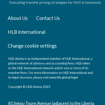
Executing transfer pricing strategies for NHI in Indonesia
About Us
Contact Us
HLB International
Change cookie settings
HLB Liberia is an independent member of HLB International, a
global network of advisory and accounting firms. HLB refers
to the HLB International network and/or one or more of its
member firms. For more information on HLB International and
its legal structure, please visit www.hlb.global/legal
Copyright © HLB Liberia 2023
81 Sekou Toure Avenue (adjacent to the Liberia