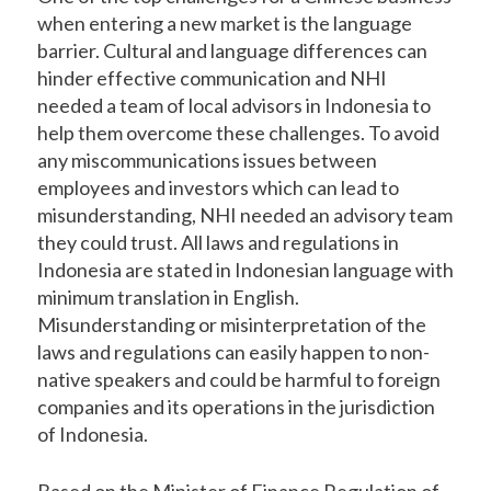
when entering a new market is the language
barrier. Cultural and language differences can
hinder effective communication and NHI
needed a team of local advisors in Indonesia to
help them overcome these challenges. To avoid
any miscommunications issues between
employees and investors which can lead to
misunderstanding, NHI needed an advisory team
they could trust. All laws and regulations in
Indonesia are stated in Indonesian language with
minimum translation in English.
Misunderstanding or misinterpretation of the
laws and regulations can easily happen to non-
native speakers and could be harmful to foreign
companies and its operations in the jurisdiction
of Indonesia.
Based on the Minister of Finance Regulation of