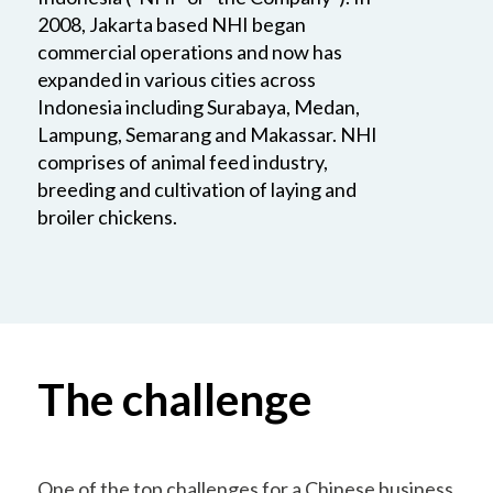
2008, Jakarta based NHI began
commercial operations and now has
expanded in various cities across
Indonesia including Surabaya, Medan,
Lampung, Semarang and Makassar. NHI
comprises of animal feed industry,
breeding and cultivation of laying and
broiler chickens.
The challenge
One of the top challenges for a Chinese business