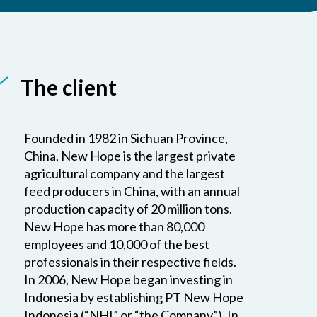
The client
Founded in 1982 in Sichuan Province,
China, New Hope is the largest private
agricultural company and the largest
feed producers in China, with an annual
production capacity of 20 million tons.
New Hope has more than 80,000
employees and 10,000 of the best
professionals in their respective fields.
In 2006, New Hope began investing in
Indonesia by establishing PT New Hope
Indonesia (“NHI” or “the Company”). In