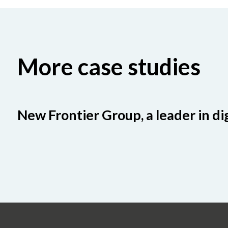
More case studies
New Frontier Group, a leader in di