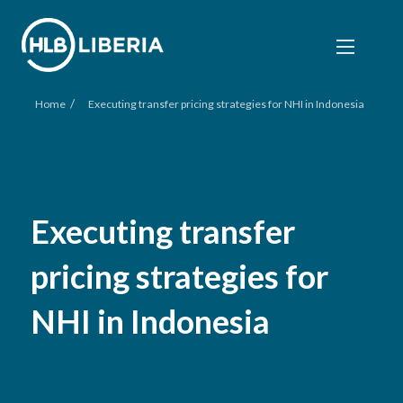
/
Home
Executing transfer pricing strategies for NHI in Indonesia
Executing transfer
pricing strategies for
NHI in Indonesia