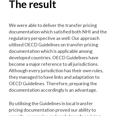
The result
We were able to deliver the transfer pricing
documentation which satisfied both NHI and the
regulatory perspective as well. Our approach
utilised OECD Guidelines on transfer pricing
documentation which is applicable among
developed countries. OECD Guidelines have
become a major reference to all jurisdictions.
Although every jurisdiction has their own rules,
they managed to have links and adaptation to
OECD Guidelines. Therefore, preparing the
documentation accordingly is an advantage.
By utilising the Guidelines in local transfer
pricing documentation proved our ability to