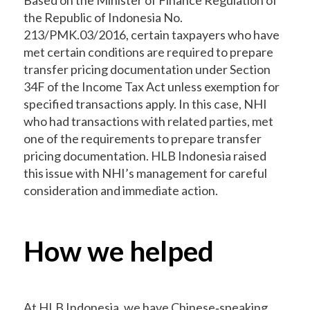
the Republic of Indonesia No.
213/PMK.03/2016, certain taxpayers who have
met certain conditions are required to prepare
transfer pricing documentation under Section
34F of the Income Tax Act unless exemption for
specified transactions apply. In this case, NHI
who had transactions with related parties, met
one of the requirements to prepare transfer
pricing documentation. HLB Indonesia raised
this issue with NHI’s management for careful
consideration and immediate action.
How we helped
At HLB Indonesia, we have Chinese‐speaking