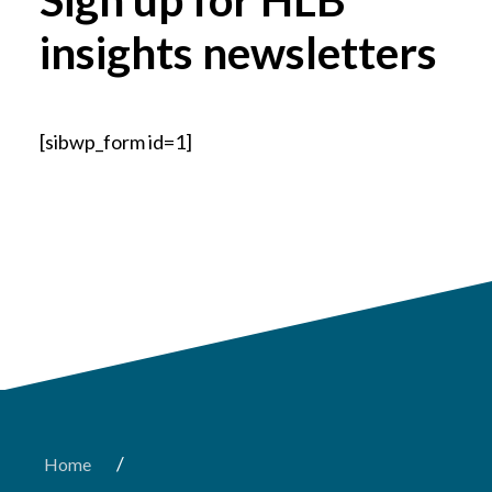
insights newsletters
[sibwp_form id=1]
/
Home