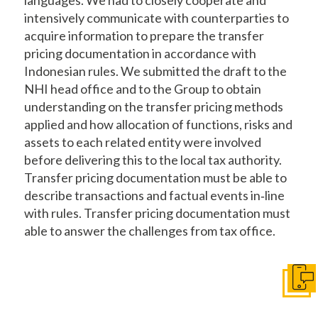
intensively communicate with counterparties to
acquire information to prepare the transfer
pricing documentation in accordance with
Indonesian rules. We submitted the draft to the
NHI head office and to the Group to obtain
understanding on the transfer pricing methods
applied and how allocation of functions, risks and
assets to each related entity were involved
before delivering this to the local tax authority.
Transfer pricing documentation must be able to
describe transactions and factual events in‐line
with rules. Transfer pricing documentation must
able to answer the challenges from tax office.
Get I