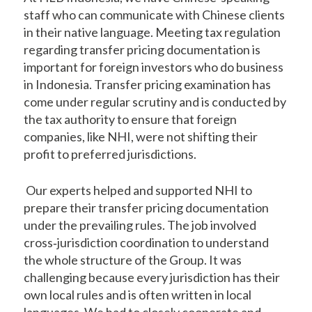
staff who can communicate with Chinese clients
in their native language. Meeting tax regulation
regarding transfer pricing documentation is
important for foreign investors who do business
in Indonesia. Transfer pricing examination has
come under regular scrutiny and is conducted by
the tax authority to ensure that foreign
companies, like NHI, were not shifting their
profit to preferred jurisdictions.
Our experts helped and supported NHI to
prepare their transfer pricing documentation
under the prevailing rules. The job involved
cross‐jurisdiction coordination to understand
the whole structure of the Group. It was
challenging because every jurisdiction has their
own local rules and is often written in local
languages. We had to closely cooperate and