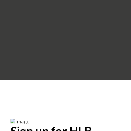
Sign up for HLB