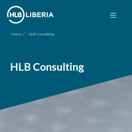
/
Home
HLB Consulting
HLB Consulting