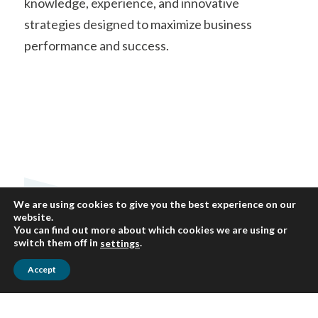
knowledge, experience, and innovative
strategies designed to maximize business
performance and success.
We are using cookies to give you the best experience on our
website.
You can find out more about which cookies we are using or
switch them off in
.
settings
Accept