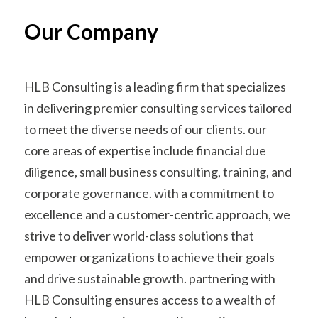
Our Company
HLB Consulting is a leading firm that specializes
in delivering premier consulting services tailored
to meet the diverse needs of our clients. our
core areas of expertise include financial due
diligence, small business consulting, training, and
corporate governance. with a commitment to
excellence and a customer-centric approach, we
strive to deliver world-class solutions that
empower organizations to achieve their goals
and drive sustainable growth. partnering with
HLB Consulting ensures access to a wealth of