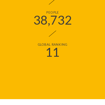
PEOPLE
38
,732
GLOBAL RANKING
11