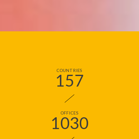
COUNTRIES
157
OFFICES
1030