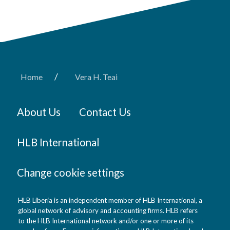
/
Home
Vera H. Teai
About Us
Contact Us
HLB International
Change cookie settings
HLB Liberia is an independent member of HLB International, a
global network of advisory and accounting firms. HLB refers
to the HLB International network and/or one or more of its