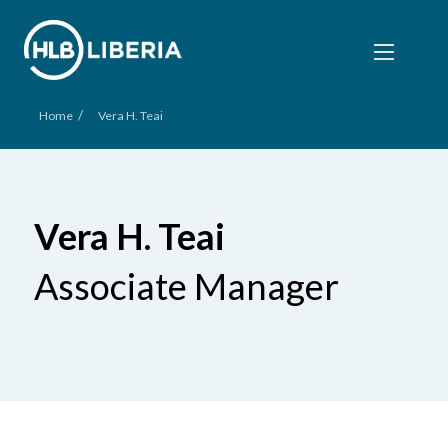
/
Home
Vera H. Teai
Vera H. Teai
Associate Manager