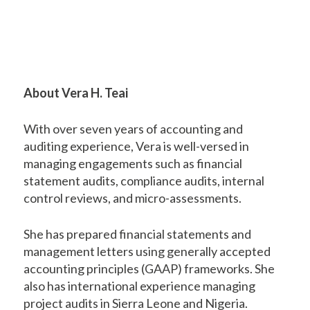
About Vera H. Teai
With over seven years of accounting and
auditing experience, Vera is well-versed in
managing engagements such as financial
statement audits, compliance audits, internal
control reviews, and micro-assessments.
She has prepared financial statements and
management letters using generally accepted
accounting principles (GAAP) frameworks. She
also has international experience managing
project audits in Sierra Leone and Nigeria.