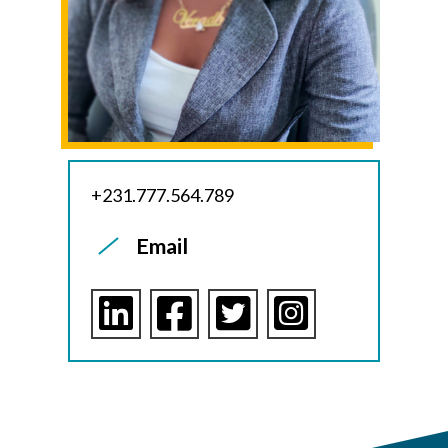
+231.777.564.789
Email