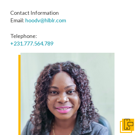
Contact Information
Email:
hoodv@hlblr.com
Telephone:
+231.777.564.789
Get I