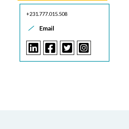
+231.777.015.508
Email