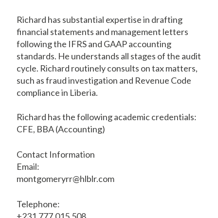
Richard has substantial expertise in drafting
financial statements and management letters
following the IFRS and GAAP accounting
standards. He understands all stages of the audit
cycle. Richard routinely consults on tax matters,
such as fraud investigation and Revenue Code
compliance in Liberia.
Richard has the following academic credentials:
CFE, BBA (Accounting)
Contact Information
Email:
montgomeryrr@hlblr.com
Telephone:
+231.777.015.508