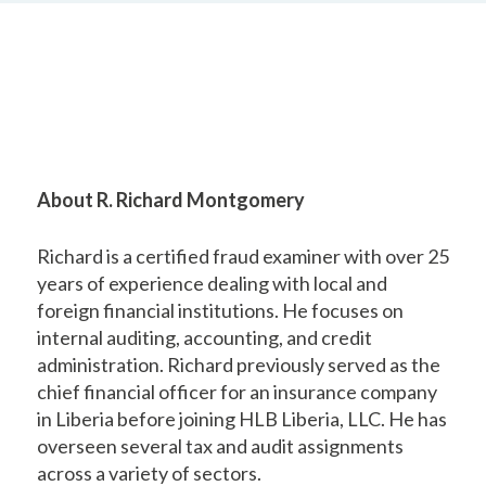
About R. Richard Montgomery
Richard is a certified fraud examiner with over 25
years of experience dealing with local and
foreign financial institutions. He focuses on
internal auditing, accounting, and credit
administration. Richard previously served as the
chief financial officer for an insurance company
in Liberia before joining HLB Liberia, LLC. He has
overseen several tax and audit assignments
across a variety of sectors.