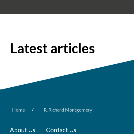
Latest articles
/
Home
R. Richard Montgomery
About Us
Contact Us