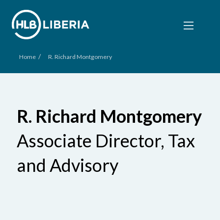
/
Home
R. Richard Montgomery
R. Richard Montgomery
Associate Director, Tax
and Advisory