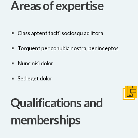
Areas of expertise
Class aptent taciti sociosqu ad litora
Torquent per conubia nostra, per inceptos
Nunc nisi dolor
Sed eget dolor
Get I
Qualifications and
memberships