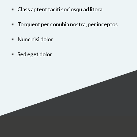
Class aptent taciti sociosqu ad litora
Torquent per conubia nostra, per inceptos
Nunc nisi dolor
Sed eget dolor