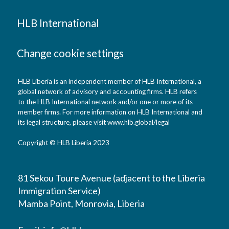
HLB International
Change cookie settings
HLB Liberia is an independent member of HLB International, a
global network of advisory and accounting firms. HLB refers
to the HLB International network and/or one or more of its
member firms. For more information on HLB International and
its legal structure, please visit www.hlb.global/legal
Copyright © HLB Liberia 2023
81 Sekou Toure Avenue (adjacent to the Liberia
Immigration Service)
Mamba Point, Monrovia, Liberia