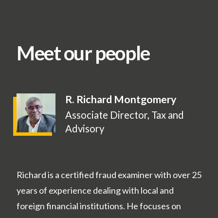
Meet our people
R. Richard Montgomery
Associate Director, Tax and
Advisory
Richard is a certified fraud examiner with over 25
years of experience dealing with local and
foreign financial institutions. He focuses on