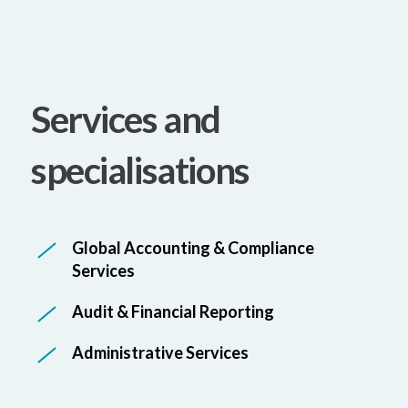
Services and
specialisations
Global Accounting & Compliance
Services
Audit & Financial Reporting
Administrative Services