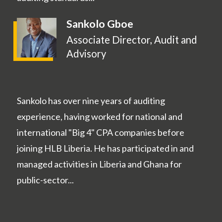
Sankolo Gboe
Associate Director, Audit and
Advisory
Sankolo has over nine years of auditing
experience, having worked for national and
international "Big 4" CPA companies before
joining HLB Liberia. He has participated in and
managed activities in Liberia and Ghana for
public-sector...