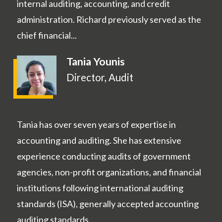
internal auditing, accounting, and credit
administration. Richard previously served as the
chief financial...
Tania Younis
Director, Audit
Tania has over seven years of expertise in
accounting and auditing. She has extensive
experience conducting audits of government
agencies, non-profit organizations, and financial
institutions following international auditing
standards (ISA), generally accepted accounting
auditing standards...