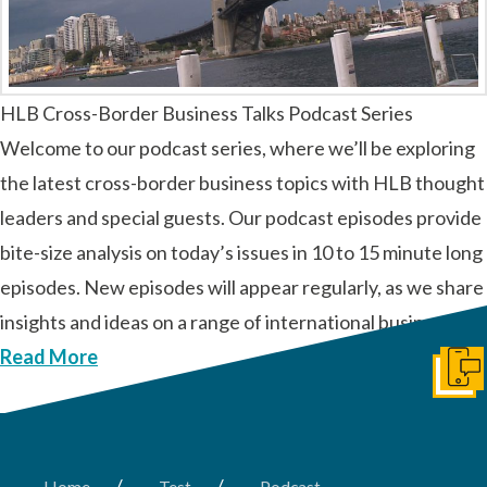
HLB Cross-Border Business Talks Podcast Series
Welcome to our podcast series, where we’ll be exploring
the latest cross-border business topics with HLB thought
leaders and special guests. Our podcast episodes provide
bite-size analysis on today’s issues in 10 to 15 minute long
episodes. New episodes will appear regularly, as we share
insights and ideas on a range of international business …
Read More
Get I
/
/
Home
Test
Podcast