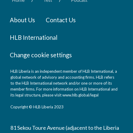
About Us
Contact Us
HLB International
Change cookie settings
HLB Liberia is an independent member of HLB International, a
global network of advisory and accounting firms. HLB refers
to the HLB International network and/or one or more of its
member firms. For more information on HLB International and
its legal structure, please visit www.hlb.global/legal
Copyright © HLB Liberia 2023
81 Sekou Toure Avenue (adjacent to the Liberia