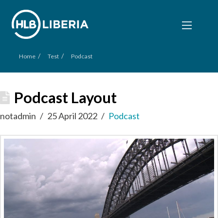
/
/
Home
Test
Podcast
Podcast Layout
notadmin
25 April 2022
Podcast