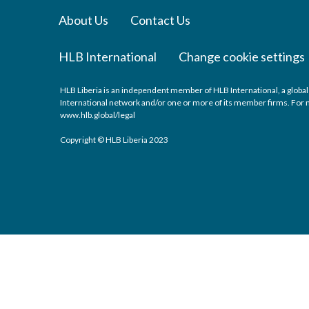
About Us
Contact Us
HLB International
Change cookie settings
HLB Liberia is an independent member of HLB International, a global
International network and/or one or more of its member firms. For mo
www.hlb.global/legal
Copyright © HLB Liberia 2023