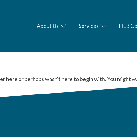
About Us
Services
HLB Co
er here or perhaps wasn't here to begin with. You might w