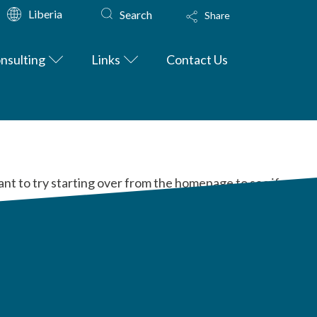
Liberia
Search
Share
nsulting
Links
Contact Us
ant to try starting over from the homepage to see if