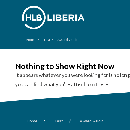
/
/
Home
Test
Award-Audit
Nothing to Show Right Now
It appears whatever you were looking for is no long
you can find what you're after from there.
/
/
Home
Test
Award-Audit