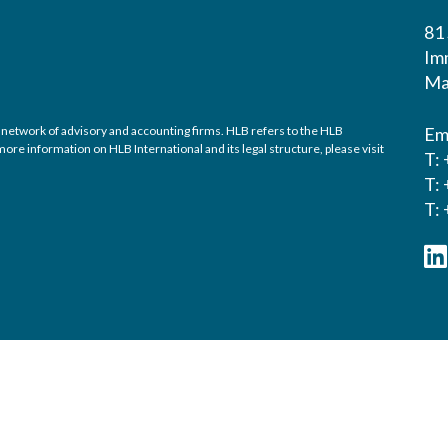
81
Im
Ma
 network of advisory and accounting firms. HLB refers to the HLB
Em
re information on HLB International and its legal structure, please visit
T:
T:
T: