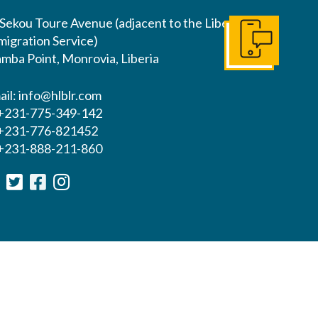
 Sekou Toure Avenue (adjacent to the Liberia
migration Service)
Get In Touch
mba Point, Monrovia, Liberia
ail:
info@hlblr.com
 +231-775-349-142
 +231-776-821452
 +231-888-211-860