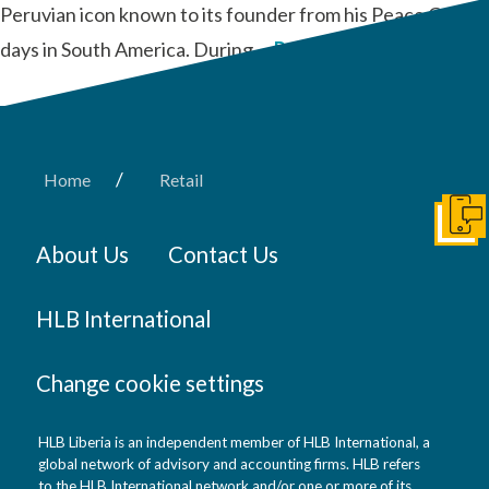
Peruvian icon known to its founder from his Peace Corps
days in South America. During …
Read More
/
Home
Retail
Get I
About Us
Contact Us
HLB International
Change cookie settings
HLB Liberia is an independent member of HLB International, a
global network of advisory and accounting firms. HLB refers
to the HLB International network and/or one or more of its