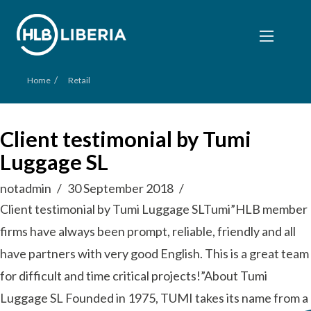
/
Home
Retail
Client testimonial by Tumi
Luggage SL
notadmin
30 September 2018
Client testimonial by Tumi Luggage SLTumi”HLB member
firms have always been prompt, reliable, friendly and all
have partners with very good English. This is a great team
for difficult and time critical projects!”About Tumi
Luggage SL Founded in 1975, TUMI takes its name from a