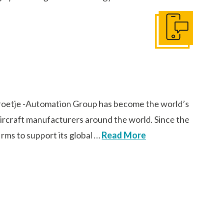
Get In Touch
oetje -Automation Group has become the world’s
 aircraft manufacturers around the world. Since the
rms to support its global …
Read More