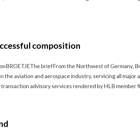
ccessful composition
tionBROETJEThe briefFrom the Northwest of Germany, Br
in the aviation and aerospace industry, servicing all major
 on transaction advisory services rendered by HLB member fi
and