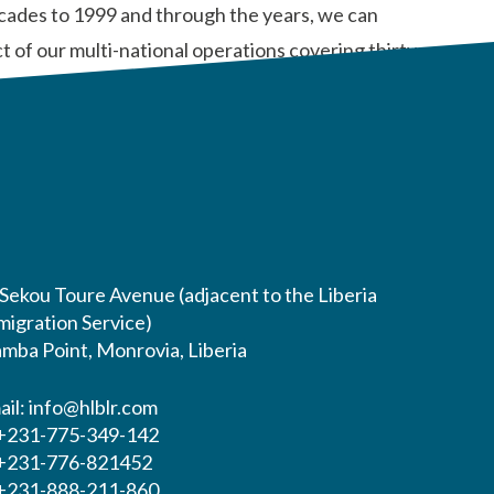
ecades to 1999 and through the years, we can
 of our multi-national operations covering thirty-
 Sekou Toure Avenue (adjacent to the Liberia
migration Service)
mba Point, Monrovia, Liberia
ail:
info@hlblr.com
 +231-775-349-142
 +231-776-821452
 +231-888-211-860