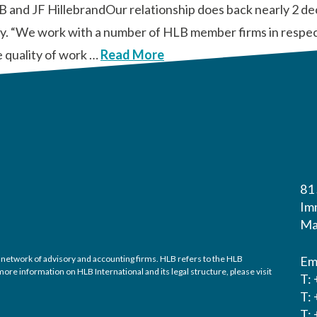
B and JF HillebrandOur relationship does back nearly 2 d
tly. “We work with a number of HLB member firms in respect
e quality of work …
Read More
81
Im
Ma
 network of advisory and accounting firms. HLB refers to the HLB
Em
re information on HLB International and its legal structure, please visit
T:
T:
T: