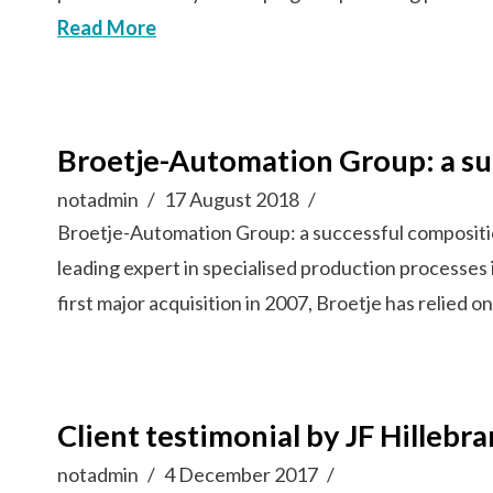
Read More
Broetje-Automation Group: a su
notadmin
17 August 2018
Broetje-Automation Group: a successful composi
leading expert in specialised production processes 
first major acquisition in 2007, Broetje has relied
Client testimonial by JF Hillebr
notadmin
4 December 2017