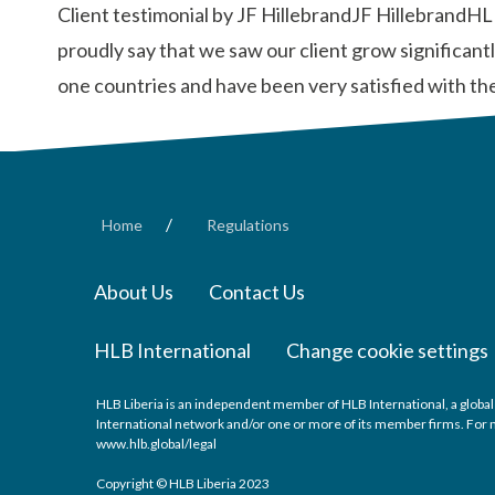
Client testimonial by JF HillebrandJF HillebrandHL
proudly say that we saw our client grow significan
one countries and have been very satisfied with th
/
Home
Regulations
About Us
Contact Us
HLB International
Change cookie settings
HLB Liberia is an independent member of HLB International, a global
International network and/or one or more of its member firms. For mo
www.hlb.global/legal
Copyright © HLB Liberia 2023