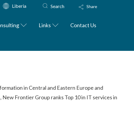
Liberia
Search
Share
nsulting
Links
Contact Us
nsformation in Central and Eastern Europe and
, New Frontier Group ranks Top 10 in IT services in