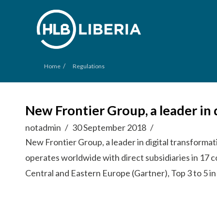
/
Home
Regulations
New Frontier Group, a leader in 
notadmin
30 September 2018
New Frontier Group, a leader in digital transforma
operates worldwide with direct subsidiaries in 17 
Central and Eastern Europe (Gartner), Top 3 to 5 in