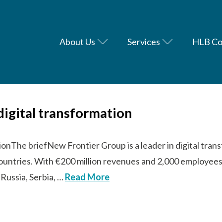
About Us
Services
HLB Co
digital transformation
tionThe briefNew Frontier Group is a leader in digital tra
countries. With €200 million revenues and 2,000 employees
 Russia, Serbia, …
Read More