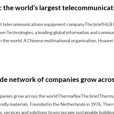
a: the world’s largest telecommunic
gest telecommunications equipment companyThe briefHLB 
wei Technologies, a leading global information and commun
n the world. A Chinese multinational organisation, Huawe
ide network of companies grow acros
panies grow across the worldThermaflexThe briefThermafle
endly materials. Founded in the Netherlands in 1976, Therm
s, services and solutions to encourage sustainable buildi