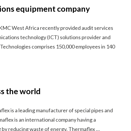
ations equipment company
KMC West Africa recently provided audit services
ications technology (ICT) solutions provider and
i Technologies comprises 150,000 employees in 140
s the world
x is a leading manufacturer of special pipes and
aflex is an international company having a
ng by reducing waste of energy. Thermaflex …