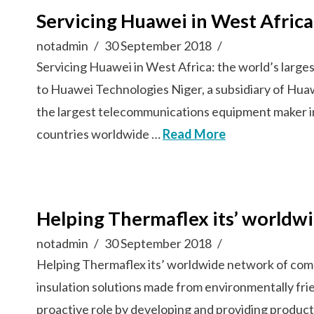
Servicing Huawei in West Afric
notadmin
30 September 2018
Servicing Huawei in West Africa: the world’s lar
to Huawei Technologies Niger, a subsidiary of Hua
the largest telecommunications equipment maker i
countries worldwide …
Read More
Helping Thermaflex its’ worldw
notadmin
30 September 2018
Helping Thermaflex its’ worldwide network of com
insulation solutions made from environmentally fri
proactive role by developing and providing product