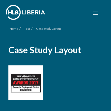
/
/
Home
Test
Case Study Layout
Case Study Layout