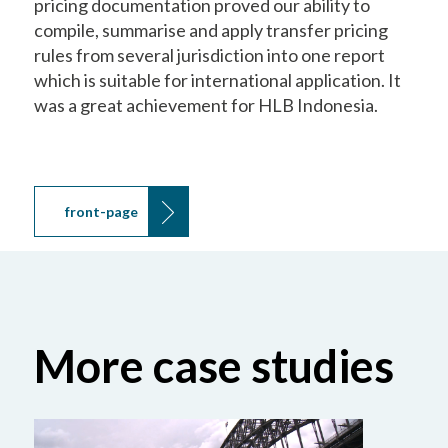
pricing documentation proved our ability to
compile, summarise and apply transfer pricing
rules from several jurisdiction into one report
which is suitable for international application. It
was a great achievement for HLB Indonesia.
front-page
More case studies