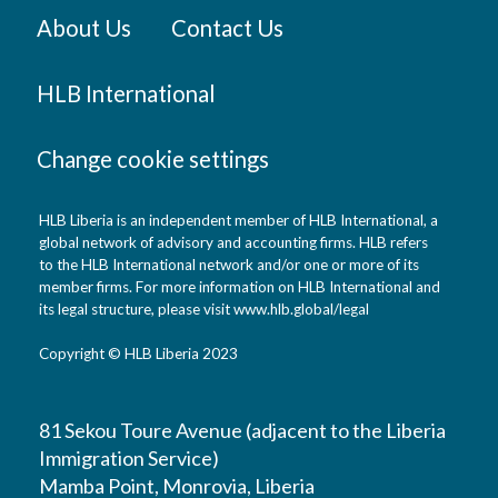
About Us
Contact Us
HLB International
Change cookie settings
HLB Liberia is an independent member of HLB International, a
global network of advisory and accounting firms. HLB refers
to the HLB International network and/or one or more of its
member firms. For more information on HLB International and
its legal structure, please visit www.hlb.global/legal
Copyright © HLB Liberia 2023
81 Sekou Toure Avenue (adjacent to the Liberia
Immigration Service)
Mamba Point, Monrovia, Liberia