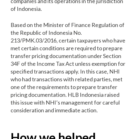
companies and its operations in the jurisdiction
of Indonesia.
Based on the Minister of Finance Regulation of
the Republic of Indonesia No.
213/PMK.03/2016, certain taxpayers who have
met certain conditions are required to prepare
transfer pricing documentation under Section
34F of the Income Tax Act unless exemption for
specified transactions apply. In this case, NHI
who had transactions with related parties, met
one of the requirements to prepare transfer
pricing documentation. HLB Indonesia raised
this issue with NHI’s management for careful
consideration and immediate action.
How we helped