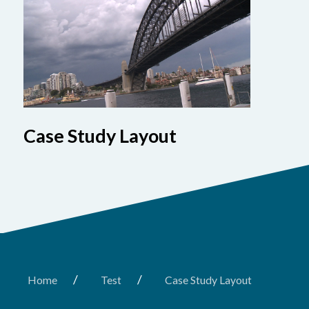
Case Study Layout
/
/
Home
Test
Case Study Layout