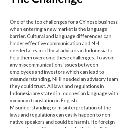
One of the top challenges for a Chinese business
when entering a new market is the language
barrier. Cultural and language differences can
hinder effective communication and NHI
needed a team of local advisors in Indonesia to
help them overcome these challenges. To avoid
any miscommunications issues between
employees and investors which can lead to
misunderstanding, NHI needed an advisory team
they could trust. All laws and regulations in
Indonesia are stated in Indonesian language with
minimum translation in English.
Misunderstanding or misinterpretation of the
laws and regulations can easily happen to non-
native speakers and could be harmful to foreign