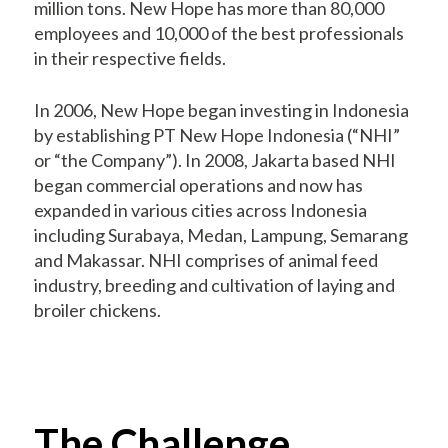
million tons. New Hope has more than 80,000
employees and 10,000 of the best professionals
in their respective fields.
In 2006, New Hope began investing in Indonesia
by establishing PT New Hope Indonesia (“NHI”
or “the Company”). In 2008, Jakarta based NHI
began commercial operations and now has
expanded in various cities across Indonesia
including Surabaya, Medan, Lampung, Semarang
and Makassar. NHI comprises of animal feed
industry, breeding and cultivation of laying and
broiler chickens.
The Challenge