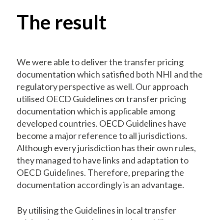
The result
We were able to deliver the transfer pricing
documentation which satisfied both NHI and the
regulatory perspective as well. Our approach
utilised OECD Guidelines on transfer pricing
documentation which is applicable among
developed countries. OECD Guidelines have
become a major reference to all jurisdictions.
Although every jurisdiction has their own rules,
they managed to have links and adaptation to
OECD Guidelines. Therefore, preparing the
documentation accordingly is an advantage.
By utilising the Guidelines in local transfer