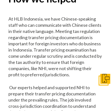
At HLB Indonesia, we have Chinese‐speaking
staff who can communicate with Chinese clients
in their native language. Meeting tax regulation
regarding transfer pricing documentation is
important for foreign investors who do business
in Indonesia. Transfer pricing examination has
come under regular scrutiny and is conducted by
the tax authority to ensure that foreign
companies, like NHI, were not shifting their
profit to preferred jurisdictions.
Get I
Our experts helped and supported NHI to
prepare their transfer pricing documentation
under the prevailing rules. The job involved
cross‐jurisdiction coordination to understand