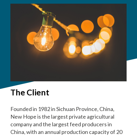
The Client
Founded in 1982 in Sichuan Province, China,
New Hope is the largest private agricultural
company and the largest feed producers in
China, with an annual production capacity of 20