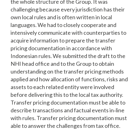
the whole structure of the Group. It was
challenging because every jurisdiction has their
own local rules and is often written in local
languages. We had to closely cooperate and
intensively communicate with counterparties to
acquire information to prepare the transfer
pricing documentation in accordance with
Indonesian rules. We submitted the draft to the
NHI head office and to the Group to obtain
understanding on the transfer pricing methods
applied and how allocation of functions, risks and
assets to each related entity were involved
before delivering this to the local tax authority.
Transfer pricing documentation must be able to
describe transactions and factual events in‐line
with rules. Transfer pricing documentation must
able to answer the challenges from tax office.